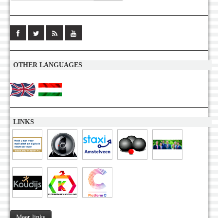
OTHER LANGUAGES
LINKS
Meer links