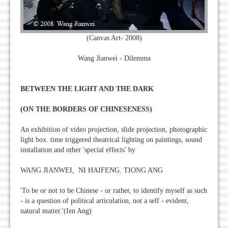
(Canvas Art- 2008)
Wang Jianwei - Dilemma
BETWEEN THE LIGHT AND THE DARK
(ON THE BORDERS OF CHINESENESS)
An exhibition of video projection, slide projection, photographic
light box. time triggered theatrical lighting on paintings, sound
installation and other 'special effects' by
WANG JIANWEI, NI HAIFENG. TIONG ANG
'To be or not to be Chinese - or rather, to identify myself as such
- is a question of political articulation, not a self - evident,
natural matter.'(Ien Ang)