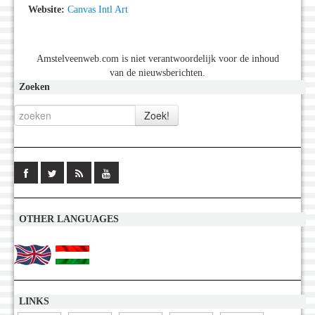
Website:
Canvas Intl Art
Amstelveenweb.com is niet verantwoordelijk voor de inhoud
van de nieuwsberichten.
Zoeken
OTHER LANGUAGES
LINKS