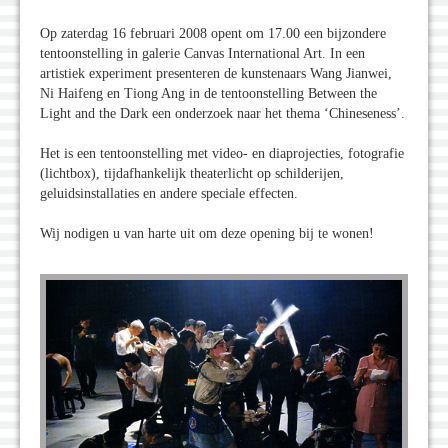
Op zaterdag 16 februari 2008 opent om 17.00 een bijzondere
tentoonstelling in galerie Canvas International Art. In een
artistiek experiment presenteren de kunstenaars Wang Jianwei,
Ni Haifeng en Tiong Ang in de tentoonstelling Between the
Light and the Dark een onderzoek naar het thema ‘Chineseness’.
Het is een tentoonstelling met video- en diaprojecties, fotografie
(lichtbox), tijdafhankelijk theaterlicht op schilderijen,
geluidsinstallaties en andere speciale effecten.
Wij nodigen u van harte uit om deze opening bij te wonen!