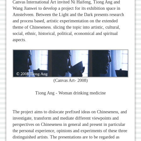
Canvas International Art invited Ni Haifeng, Tiong Ang and
Wang Jianwei to develop a project for its exhibition space in
Amstelveen. Between the Light and the Dark presents research
and process based, artistic experimentation on the extended
theme of Chineseness. slicing the topic into artistic, cultural,
social, ethnic, historical, political, economical and spiritual
aspects.
(Canvas Art- 2008)
Tiong Ang - Woman drinking medicine
The project aims to dislocate prefixed ideas on Chineseness, and
investigate, transform and mediate different viewpoints and
perspectives on Chineseness in general and present in particular
the personal experience, opinions and experiments of these three
distinguished artists. The presentations are to be regarded as