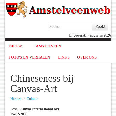
Bijgewerkt: 7 augustus 2026
NIEUW
AMSTELVEEN
FOTO'S EN VERHALEN
LINKS
OVER ONS
Chineseness bij
Canvas-Art
Nieuws
->
Cultuur
Bron:
Canvas International Art
15-02-2008