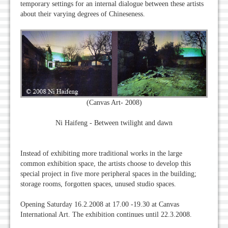
temporary settings for an internal dialogue between these artists
about their varying degrees of Chineseness.
(Canvas Art- 2008)
Ni Haifeng - Between twilight and dawn
Instead of exhibiting more traditional works in the large
common exhibition space, the artists choose to develop this
special project in five more peripheral spaces in the building;
storage rooms, forgotten spaces, unused studio spaces.
Opening Saturday 16.2.2008 at 17.00 -19.30 at Canvas
International Art. The exhibition continues until 22.3.2008.